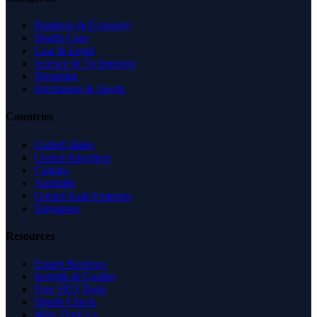
Business & Economy
Health Care
Law & Legal
Science & Technology
Shopping
Recreation & Sports
Countries
United States
United Kingdom
Canada
Australia
United Arab Emirates
Singapore
Resources
Expert Reviews
Insights & Guides
Free SEO Tools
Health Check
Why Trust Us