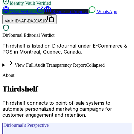
Identity Vault Verified
Visit Website
Request a Proposal
WhatsApp
Vault ID
NAP-DA20A51D
DirJournal Editorial Verdict
Thirdshelf is listed on DirJournal under E-Commerce &
POS in Montreal, Québec, Canada.
View Full Audit Transparency Report
Collapsed
About
Thirdshelf
Thirdshelf connects to point-of-sale systems to
automate personalized marketing campaigns for
customer engagement and retention.
DirJournal's Perspective