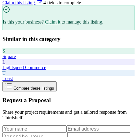
Claim this listing
4
field
s
to complete
Is this your business?
Claim it
to manage this listing.
Similar in this category
S
Square
L
Lightspeed Commerce
T
Toast
Compare these listings
Request a Proposal
Share your project requirements and get a tailored response from
Thirdshelf
.