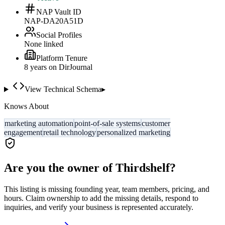
NAP Vault ID
NAP-DA20A51D
Social Profiles
None linked
Platform Tenure
8
year
s
on DirJournal
View Technical Schema
▸
Knows About
marketing automation
point-of-sale systems
customer
engagement
retail technology
personalized marketing
Are you the owner of
Thirdshelf
?
This listing is missing founding year, team members, pricing, and
hours. Claim ownership to add the missing details, respond to
inquiries, and verify your business is represented accurately.