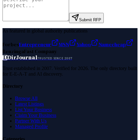
Submit RFP
As featured in global authority publications
Forbes
Entrepreneur
MSN
Yahoo
Namecheap
Benzinga
Fast Company
D
DirJournal
TRUSTED SINCE 2007
Trust established in 2007. Verified for 2026. The only directory built
for E-E-A-T and AI discovery.
Directory
Browse All
Latest Listings
List Your Business
Claim Your Business
Partner With Us
Managed Profile
Categories