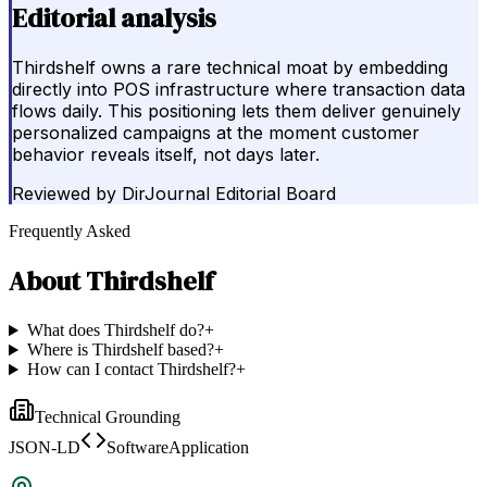
Editorial analysis
Thirdshelf owns a rare technical moat by embedding
directly into POS infrastructure where transaction data
flows daily. This positioning lets them deliver genuinely
personalized campaigns at the moment customer
behavior reveals itself, not days later.
Reviewed by
DirJournal Editorial Board
Frequently Asked
About
Thirdshelf
What does Thirdshelf do?
+
Where is Thirdshelf based?
+
How can I contact Thirdshelf?
+
Technical Grounding
JSON-LD
SoftwareApplication