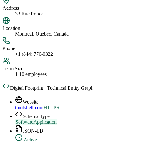
Address
33 Rue Prince
Location
Montreal, Québec, Canada
Phone
+1 (844) 776-0322
Team Size
1-10 employees
Digital Footprint · Technical Entity Graph
Website
thirdshelf.com
HTTPS
Schema Type
SoftwareApplication
JSON-LD
Active