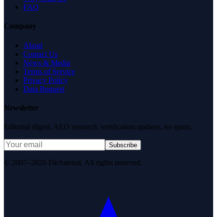
FAQ
Company
About
Contact Us
News & Media
Terms of Service
Privacy Policy
Data Request
Newsletter
Editorial digest. AEO research, verification updates, no spam.
Subscribe
© 2007–2026 DirJournal. All rights reserved.