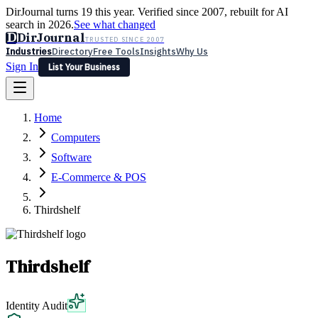
DirJournal turns 19 this year. Verified since 2007, rebuilt for AI
search in 2026.
See what changed
D
DirJournal
TRUSTED SINCE 2007
Industries
Directory
Free Tools
Insights
Why Us
Sign In
List Your Business
Industries
Directory
Free Tools
Insights
Why Us
Home
Latest
Expert Reviews
Partner With Us
— For Law Firms
Sign In
Computers
List Your Business
Software
E-Commerce & POS
Thirdshelf
Thirdshelf
Identity Audit