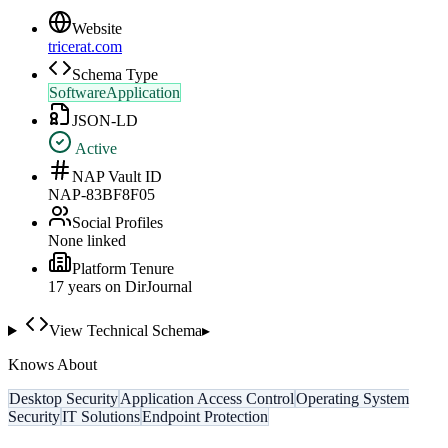
Website
tricerat.com
Schema Type
SoftwareApplication
JSON-LD
Active
NAP Vault ID
NAP-83BF8F05
Social Profiles
None linked
Platform Tenure
17
year
s
on DirJournal
View Technical Schema
▸
Knows About
Desktop Security
Application Access Control
Operating System
Security
IT Solutions
Endpoint Protection