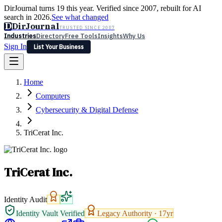
DirJournal turns 19 this year. Verified since 2007, rebuilt for AI
search in 2026.
See what changed
D
DirJournal
TRUSTED SINCE 2007
Industries
Directory
Free Tools
Insights
Why Us
Sign In
List Your Business
Industries
Directory
Free Tools
Insights
Why Us
Home
Latest
Expert Reviews
Partner With Us
— For Law Firms
Sign In
Computers
List Your Business
Cybersecurity & Digital Defense
TriCerat Inc.
TriCerat Inc.
Identity Audit
Identity Vault Verified
Legacy Authority ·
17
yr