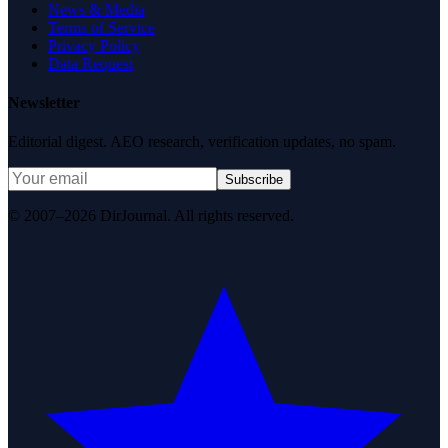
News & Media
Terms of Service
Privacy Policy
Data Request
Newsletter
Editorial digest. AEO research, verification updates, no spam.
Subscribe
© 2007–2026 DirJournal. All rights reserved.