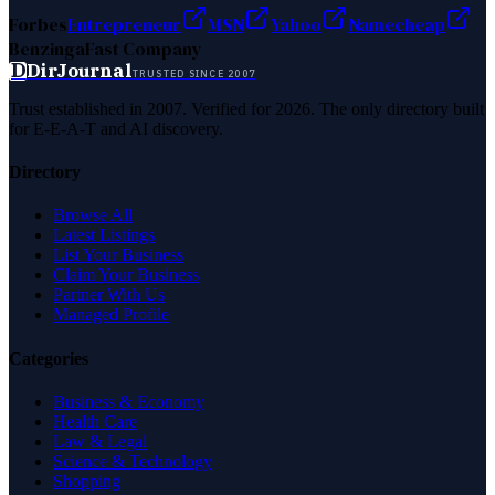
Forbes
Entrepreneur
MSN
Yahoo
Namecheap
Benzinga
Fast Company
D
DirJournal
TRUSTED SINCE 2007
Trust established in 2007. Verified for 2026. The only directory built
for E-E-A-T and AI discovery.
Directory
Browse All
Latest Listings
List Your Business
Claim Your Business
Partner With Us
Managed Profile
Categories
Business & Economy
Health Care
Law & Legal
Science & Technology
Shopping