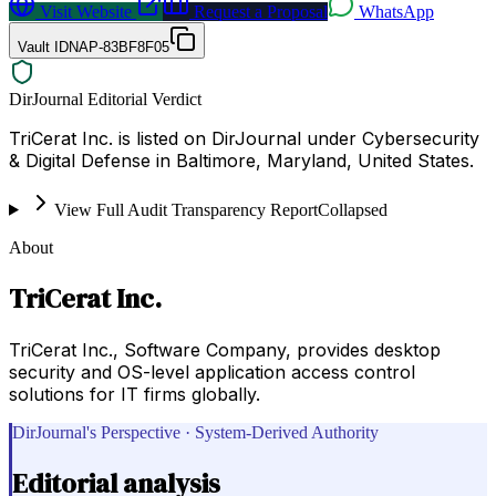
Visit Website
Request a Proposal
WhatsApp
Vault ID
NAP-83BF8F05
DirJournal Editorial Verdict
TriCerat Inc. is listed on DirJournal under Cybersecurity
& Digital Defense in Baltimore, Maryland, United States.
View Full Audit Transparency Report
Collapsed
About
TriCerat Inc.
TriCerat Inc., Software Company, provides desktop
security and OS-level application access control
solutions for IT firms globally.
DirJournal's Perspective · System-Derived Authority
Editorial analysis