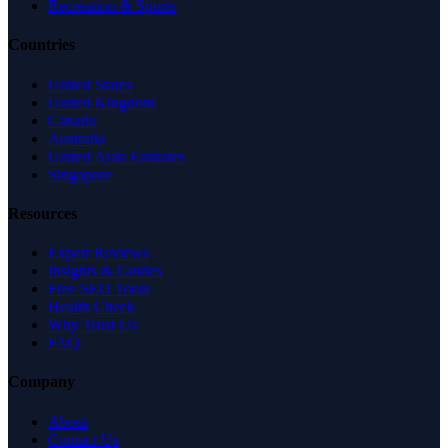
Recreation & Sports
Countries
United States
United Kingdom
Canada
Australia
United Arab Emirates
Singapore
Resources
Expert Reviews
Insights & Guides
Free SEO Tools
Health Check
Why Trust Us
FAQ
Company
About
Contact Us