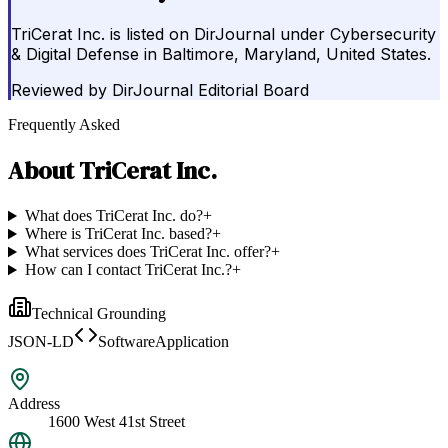
TriCerat Inc. is listed on DirJournal under Cybersecurity
& Digital Defense in Baltimore, Maryland, United States.
Reviewed by
DirJournal Editorial Board
Frequently Asked
About
TriCerat Inc.
What does TriCerat Inc. do?
+
Where is TriCerat Inc. based?
+
What services does TriCerat Inc. offer?
+
How can I contact TriCerat Inc.?
+
Technical Grounding
JSON-LD
SoftwareApplication
Address
1600 West 41st Street