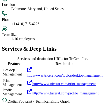
Location
Baltimore, Maryland, United States
Phone
+1 (410) 715-4226
Team Size
1-10 employees
Services & Deep Links
Services and destination URLs for
TriCerat Inc.
Feature
Destination
Desktop
Management
http://www.tricerat.com/topics/desktopmanagement
Print
http://www.tricerat.com/print_management
Management
Profile
http://www.tricerat.com/profile_management
Management
Digital Footprint · Technical Entity Graph