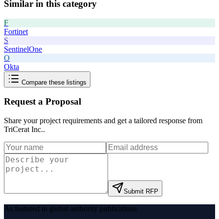
Similar in this category
F
Fortinet
S
SentinelOne
O
Okta
Compare these listings
Request a Proposal
Share your project requirements and get a tailored response from
TriCerat Inc.
.
Submit RFP
As featured in global authority publications